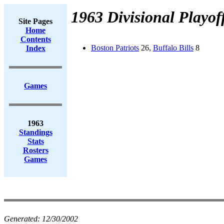
1963 Divisional Playof
Site Pages
Home
Contents
Boston Patriots
26,
Buffalo Bills
8
Index
Games
1963
Standings
Stats
Rosters
Games
Generated:
12/30/2002