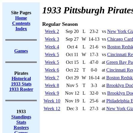
1933 Pittsburgh Pirate
Site Pages
Home
Contents
Regular Season
Index
Week 2
Sep 20
L
23-2
vs
New York Gi
Week 3
Sep 27
W
14-13
vs
Chicago Card
Week 4
Oct 4
L
21-6
vs
Boston Redsk
Games
Week 5
Oct 11
W
17-3
vs
Cincinnati R
Week 5
Oct 15
L
47-0
at
Green Bay Pa
Week 6
Oct 22
T
0-0
at
Cincinnati Re
Pirates
Week 7
Oct 29
W
16-14
at
Boston Redsk
Historical
1933 Stats
Week 8
Nov 5
T
3-3
at
Brooklyn Dod
1933 Roster
Week 9
Nov 12
L
32-0
vs
Brooklyn Do
Week 10
Nov 19
L
25-6
at
Philadelphia 
Week 12
Dec 3
L
27-3
at
New York Gia
1933
Standings
Stats
Rosters
Games