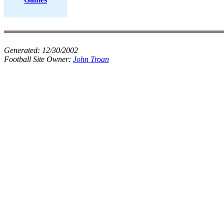
Generated:
12/30/2002
Football Site Owner:
John Troan