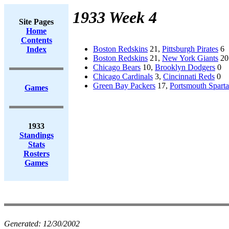
1933 Week 4
Site Pages
Home
Contents
Boston Redskins
21,
Pittsburgh Pirates
6
Index
Boston Redskins
21,
New York Giants
20
Chicago Bears
10,
Brooklyn Dodgers
0
Chicago Cardinals
3,
Cincinnati Reds
0
Green Bay Packers
17,
Portsmouth Spart
Games
1933
Standings
Stats
Rosters
Games
Generated:
12/30/2002