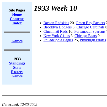
1933 Week 10
Site Pages
Home
Contents
Boston Redskins
20,
Green Bay Packers
Index
Brooklyn Dodgers
3,
Chicago Cardinals
Cincinnati Reds
10,
Portsmouth Spartans
New York Giants
3,
Chicago Bears
0
Philadelphia Eagles
25,
Pittsburgh Pirates
Games
1933
Standings
Stats
Rosters
Games
Generated:
12/30/2002