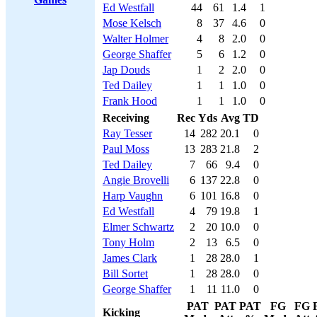
Ed Westfall
44
61
1.4
1
Mose Kelsch
8
37
4.6
0
Walter Holmer
4
8
2.0
0
George Shaffer
5
6
1.2
0
Jap Douds
1
2
2.0
0
Ted Dailey
1
1
1.0
0
Frank Hood
1
1
1.0
0
Receiving
Rec
Yds
Avg
TD
Ray Tesser
14
282
20.1
0
Paul Moss
13
283
21.8
2
Ted Dailey
7
66
9.4
0
Angie Brovelli
6
137
22.8
0
Harp Vaughn
6
101
16.8
0
Ed Westfall
4
79
19.8
1
Elmer Schwartz
2
20
10.0
0
Tony Holm
2
13
6.5
0
James Clark
1
28
28.0
1
Bill Sortet
1
28
28.0
0
George Shaffer
1
11
11.0
0
PAT
PAT
PAT
FG
FG
Kicking