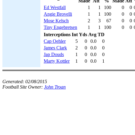
Made
Att
%
Made
Att
Ed Westfall
1
1
100
0
0
Angie Brovelli
1
1
100
0
0
Mose Kelsch
2
3
67
0
0
Tiny Engebretsen
1
1
100
0
0
Interceptions
Int
Yds
Avg
TD
Cap Oehler
5
0
0.0
0
James Clark
2
0
0.0
0
Jap Douds
1
0
0.0
0
Marty Kottler
1
0
0.0
1
Generated:
02/08/2015
Football Site Owner:
John Troan