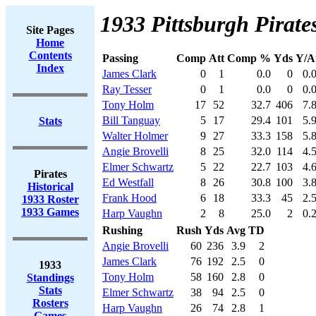
1933 Pittsburgh Pirates
Site Pages
Home
Contents
Passing
Comp
Att
Comp %
Yds
Y/A
Index
James Clark
0
1
0.0
0
0.
Ray Tesser
0
1
0.0
0
0.
Tony Holm
17
52
32.7
406
7.
Bill Tanguay
5
17
29.4
101
5.
Stats
Walter Holmer
9
27
33.3
158
5.
Angie Brovelli
8
25
32.0
114
4.
Elmer Schwartz
5
22
22.7
103
4.
Pirates
Ed Westfall
8
26
30.8
100
3.
Historical
Frank Hood
6
18
33.3
45
2.
1933 Roster
1933 Games
Harp Vaughn
2
8
25.0
2
0.
Rushing
Rush
Yds
Avg
TD
Angie Brovelli
60
236
3.9
2
James Clark
76
192
2.5
0
1933
Tony Holm
58
160
2.8
0
Standings
Stats
Elmer Schwartz
38
94
2.5
0
Rosters
Harp Vaughn
26
74
2.8
1
Games