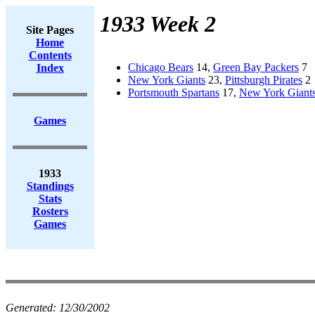
1933 Week 2
Site Pages
Home
Contents
Chicago Bears
14,
Green Bay Packers
7
Index
New York Giants
23,
Pittsburgh Pirates
2
Portsmouth Spartans
17,
New York Giant
Games
1933
Standings
Stats
Rosters
Games
Generated:
12/30/2002