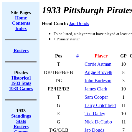
1933 Pittsburgh Pirate
Site Pages
Home
Contents
Head Coach:
Jap Douds
Index
To be listed, a player must have played at least o
+ Primary starter
Rosters
Pos
#
Player
GP
T
Corrie Artman
10
DB/TB/FB/HB
Angie Brovelli
8
Pirates
Historical
T/G
John Burleson
3
1933 Stats
1933 Games
FB/HB/DB
James Clark
10
T
Sam Cooper
1
G
Larry Critchfield
11
1933
E
Ted Dailey
10
Standings
Stats
G
Nick DeCarbo
11
Rosters
T/G/C/LB
Jap Douds
7
Games