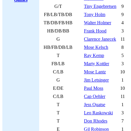
G/T
Tiny Engebretsen
9
FB/LB/TB/DB
Tony Holm
9
TB/DB/FB/HB
Walter Holmer
4
HB/DB/BB
Frank Hood
3
G
Clarence Janecek
11
HB/FB/DB/LB
Mose Kelsch
8
T
Ray Kemp
5
FB/LB
Marty Kottler
3
C/LB
Mose Lantz
10
G
Jim Letsinger
1
E/DE
Paul Moss
10
C/LB
Cap Oehler
11
T
Jess Quatse
1
T
Leo Raskowski
3
T
Don Rhodes
7
E
Gil Robinson
1