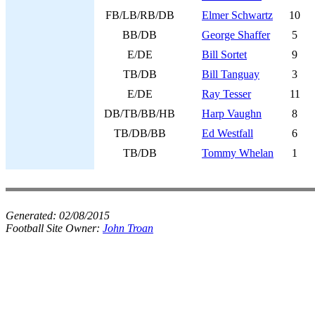
FB/LB/RB/DB
Elmer Schwartz
10
BB/DB
George Shaffer
5
E/DE
Bill Sortet
9
TB/DB
Bill Tanguay
3
E/DE
Ray Tesser
11
DB/TB/BB/HB
Harp Vaughn
8
TB/DB/BB
Ed Westfall
6
TB/DB
Tommy Whelan
1
Generated:
02/08/2015
Football Site Owner:
John Troan