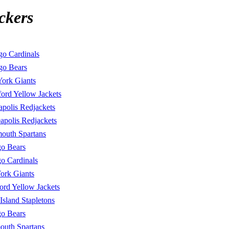
ckers
go Cardinals
go Bears
ork Giants
ord Yellow Jackets
polis Redjackets
apolis Redjackets
mouth Spartans
o Bears
o Cardinals
ork Giants
ord Yellow Jackets
 Island Stapletons
o Bears
outh Spartans