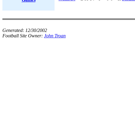
Generated:
12/30/2002
Football Site Owner:
John Troan