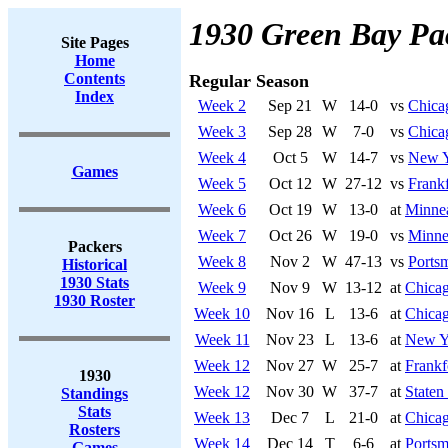
1930 Green Bay Pa
Site Pages
Home
Contents
Regular Season
Index
Week 2
Sep 21
W
14-0
vs
Chica
Week 3
Sep 28
W
7-0
vs
Chica
Week 4
Oct 5
W
14-7
vs
New Y
Games
Week 5
Oct 12
W
27-12
vs
Frankf
Week 6
Oct 19
W
13-0
at
Minnea
Week 7
Oct 26
W
19-0
vs
Minne
Packers
Week 8
Nov 2
W
47-13
vs
Ports
Historical
1930 Stats
Week 9
Nov 9
W
13-12
at
Chicag
1930 Roster
Week 10
Nov 16
L
13-6
at
Chicag
Week 11
Nov 23
L
13-6
at
New Y
Week 12
Nov 27
W
25-7
at
Frankf
1930
Week 12
Nov 30
W
37-7
at
Staten
Standings
Stats
Week 13
Dec 7
L
21-0
at
Chicag
Rosters
Week 14
Dec 14
T
6-6
at
Portsm
Games