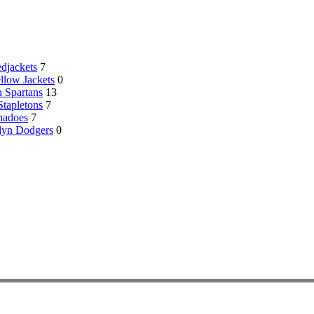
djackets
7
llow Jackets
0
 Spartans
13
Stapletons
7
nadoes
7
lyn Dodgers
0