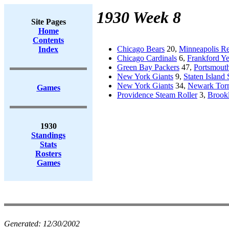
1930 Week 8
Site Pages
Home
Contents
Chicago Bears
20,
Minneapolis Re
Index
Chicago Cardinals
6,
Frankford Ye
Green Bay Packers
47,
Portsmouth
New York Giants
9,
Staten Island 
New York Giants
34,
Newark Tor
Games
Providence Steam Roller
3,
Brook
1930
Standings
Stats
Rosters
Games
Generated:
12/30/2002