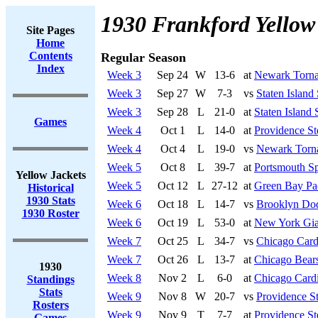
1930 Frankford Yellow
Site Pages
Home
Contents
Regular Season
Index
Week 3
Sep 24
W
13-6
at
Newark Torn
Week 3
Sep 27
W
7-3
vs
Staten Island
Week 3
Sep 28
L
21-0
at
Staten Island 
Games
Week 4
Oct 1
L
14-0
at
Providence St
Week 4
Oct 4
L
19-0
vs
Newark Torn
Week 5
Oct 8
L
39-7
at
Portsmouth Sp
Yellow Jackets
Week 5
Oct 12
L
27-12
at
Green Bay Pa
Historical
1930 Stats
Week 6
Oct 18
L
14-7
vs
Brooklyn Do
1930 Roster
Week 6
Oct 19
L
53-0
at
New York Gia
Week 7
Oct 25
L
34-7
vs
Chicago Card
Week 7
Oct 26
L
13-7
at
Chicago Bear
1930
Week 8
Nov 2
L
6-0
at
Chicago Cardi
Standings
Stats
Week 9
Nov 8
W
20-7
vs
Providence S
Rosters
Week 9
Nov 9
T
7-7
at
Providence St
Games