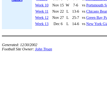
Week 10
Nov 15
W
7-6
vs
Portsmouth S
Week 11
Nov 22
L
13-6
vs
Chicago Bear
Week 12
Nov 27
L
25-7
vs
Green Bay Pa
Week 13
Dec 6
L
14-6
vs
New York Gi
Generated:
12/30/2002
Football Site Owner:
John Troan