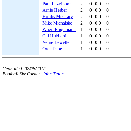
Paul Fitzgibbon
2
0
0.0
0
Arnie Herber
2
0
0.0
0
Hurdis McCrary
2
0
0.0
0
Mike Michalske
2
0
0.0
0
Wuert Engelmann
1
0
0.0
0
Cal Hubbard
1
0
0.0
0
Verne Lewellen
1
0
0.0
0
Oran Pape
1
0
0.0
0
Generated:
02/08/2015
Football Site Owner:
John Troan