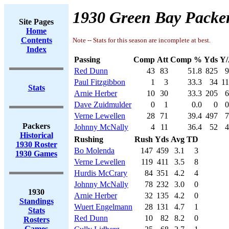
1930 Green Bay Packer
Site Pages
Home
Contents
Note -- Stats for this season are incomplete at best.
Index
Passing
Comp
Att
Comp %
Yds
Y/
Red Dunn
43
83
51.8
825
9
Paul Fitzgibbon
1
3
33.3
34
11
Stats
Arnie Herber
10
30
33.3
205
6
Dave Zuidmulder
0
1
0.0
0
0
Verne Lewellen
28
71
39.4
497
7
Packers
Johnny McNally
4
11
36.4
52
4
Historical
Rushing
Rush
Yds
Avg
TD
1930 Roster
Bo Molenda
147
459
3.1
3
1930 Games
Verne Lewellen
119
411
3.5
8
Hurdis McCrary
84
351
4.2
4
Johnny McNally
78
232
3.0
0
1930
Arnie Herber
32
135
4.2
0
Standings
Wuert Engelmann
28
131
4.7
1
Stats
Red Dunn
10
82
8.2
0
Rosters
Games