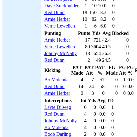
Dave Zuidmulder
1
10
10.0
0
Red Dunn
18
150
8.3
0
Arnie Herber
10
82
8.2
0
Verne Lewellen
1
6
6.0
0
Punting
Punts
Yds
Avg
Blocked
Arnie Herber
17
721
42.4
0
Verne Lewellen
89
3604
40.5
0
Johnny McNally
18
654
36.3
0
Red Dunn
2
49
24.5
0
PAT
PAT
PAT
FG
FG
FG
Kicking
P
Made
Att
%
Made
Att
%
Bo Molenda
4
7
57
0
1
0.0
Red Dunn
14
24
58
0
0
0.0
Arnie Herber
0
3
0
0
0
0.0
Interceptions
Int
Yds
Avg
TD
Lavie Dilweg
6
0
0.0
1
Red Dunn
4
0
0.0
0
Johnny McNally
4
0
0.0
0
Bo Molenda
4
0
0.0
0
Boob Darling
2
0
0.0
0