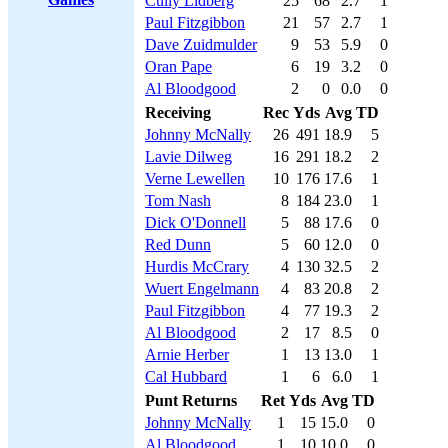
Cully Lidberg
25
68
2.7
1
Paul Fitzgibbon
21
57
2.7
1
Dave Zuidmulder
9
53
5.9
0
Oran Pape
6
19
3.2
0
Al Bloodgood
2
0
0.0
0
Receiving
Rec
Yds
Avg
TD
Johnny McNally
26
491
18.9
5
Lavie Dilweg
16
291
18.2
2
Verne Lewellen
10
176
17.6
1
Tom Nash
8
184
23.0
1
Dick O'Donnell
5
88
17.6
0
Red Dunn
5
60
12.0
0
Hurdis McCrary
4
130
32.5
2
Wuert Engelmann
4
83
20.8
2
Paul Fitzgibbon
4
77
19.3
2
Al Bloodgood
2
17
8.5
0
Arnie Herber
1
13
13.0
1
Cal Hubbard
1
6
6.0
1
Punt Returns
Ret
Yds
Avg
TD
Johnny McNally
1
15
15.0
0
Al Bloodgood
1
10
10.0
0