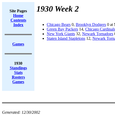
1930 Week 2
Site Pages
Home
Contents
Chicago Bears
0,
Brooklyn Dodgers
0 at 
Index
Green Bay Packers
14,
Chicago Cardinal
New York Giants
32,
Newark Tornadoes
Staten Island Stapletons
12,
Newark Torn
Games
1930
Standings
Stats
Rosters
Games
Generated:
12/30/2002