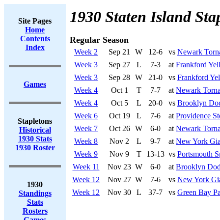
1930 Staten Island Sta
Site Pages
Home
Contents
Regular Season
Index
Week 2
Sep 21
W
12-6
vs
Newark Torn
Week 3
Sep 27
L
7-3
at
Frankford Yel
Week 3
Sep 28
W
21-0
vs
Frankford Yel
Games
Week 4
Oct 1
T
7-7
at
Newark Torn
Week 4
Oct 5
L
20-0
vs
Brooklyn Do
Week 6
Oct 19
L
7-6
at
Providence St
Stapletons
Week 7
Oct 26
W
6-0
at
Newark Torn
Historical
1930 Stats
Week 8
Nov 2
L
9-7
at
New York Gia
1930 Roster
Week 9
Nov 9
T
13-13
vs
Portsmouth S
Week 11
Nov 23
W
6-0
at
Brooklyn Dod
Week 12
Nov 27
W
7-6
vs
New York Gi
1930
Week 12
Nov 30
L
37-7
vs
Green Bay Pa
Standings
Stats
Rosters
Games