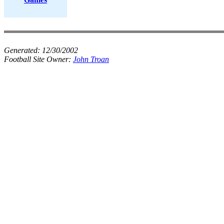
Generated:
12/30/2002
Football Site Owner:
John Troan