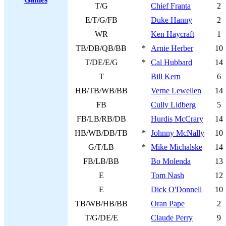
T/G
Chief Franta
2
E/T/G/FB
Duke Hanny
2
WR
Ken Haycraft
1
TB/DB/QB/BB
*
Arnie Herber
10
T/DE/E/G
*
Cal Hubbard
14
T
Bill Kern
6
HB/TB/WB/BB
Verne Lewellen
14
FB
Cully Lidberg
5
FB/LB/RB/DB
Hurdis McCrary
14
HB/WB/DB/TB
*
Johnny McNally
10
G/T/LB
*
Mike Michalske
14
FB/LB/BB
Bo Molenda
13
E
Tom Nash
12
E
Dick O'Donnell
10
TB/WB/HB/BB
Oran Pape
2
T/G/DE/E
Claude Perry
9