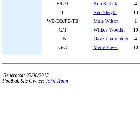
E/G/T
Ken Radick
4
T
Red Sleight
13
WB/DB/FB/TB
Mule Wilson
1
G/T
Whitey Woodin
10
TB
Dave Zuidmulder
4
G/C
Merle Zuver
10
Generated:
02/08/2015
Football Site Owner:
John Troan