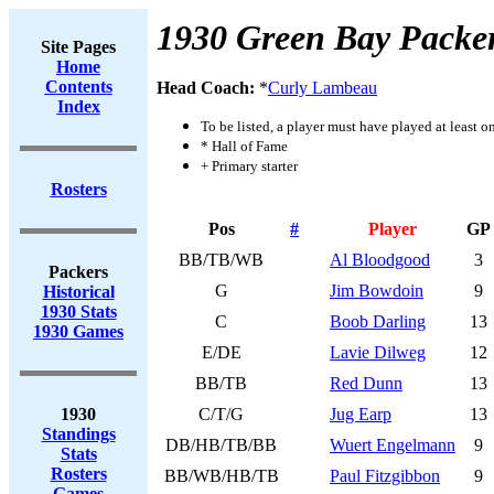
1930 Green Bay Packe
Site Pages
Home
Contents
Head Coach:
*
Curly Lambeau
Index
To be listed, a player must have played at least o
* Hall of Fame
+ Primary starter
Rosters
Pos
#
Player
GP
BB/TB/WB
Al Bloodgood
3
Packers
G
Jim Bowdoin
9
Historical
1930 Stats
C
Boob Darling
13
1930 Games
E/DE
Lavie Dilweg
12
BB/TB
Red Dunn
13
1930
C/T/G
Jug Earp
13
Standings
DB/HB/TB/BB
Wuert Engelmann
9
Stats
Rosters
BB/WB/HB/TB
Paul Fitzgibbon
9
Games