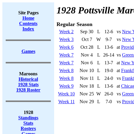
1928 Pottsville Ma
Site Pages
Home
Contents
Regular Season
Index
Week 2
Sep 30
L
12-6
vs
New Y
Week 3
Oct 7
W
9-7
vs
New Y
Week 6
Oct 28
L
13-6
at
Provid
Games
Week 7
Nov 4
L
26-14
vs
Green
Week 7
Nov 6
L
13-7
at
New Y
Week 8
Nov 10
L
19-0
at
Frankf
Maroons
Week 8
Nov 11
L
24-0
vs
Frankf
Historical
1928 Stats
Week 9
Nov 18
L
13-6
at
Chicag
1928 Roster
Week 10
Nov 25
W
26-0
vs
Green
Week 11
Nov 29
L
7-0
vs
Provi
1928
Standings
Stats
Rosters
Games