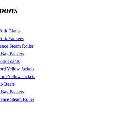
roons
ork Giants
ork Yankees
ence Steam Roller
 Bay Packers
ork Giants
ord Yellow Jackets
ord Yellow Jackets
o Bears
 Bay Packers
dence Steam Roller