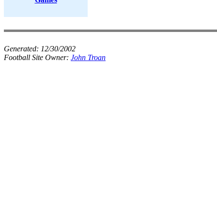
Generated:
12/30/2002
Football Site Owner:
John Troan