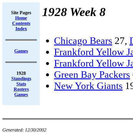
1928 Week 8
Site Pages
Home
Contents
Index
Chicago Bears
27,
Frankford Yellow J
Games
Frankford Yellow J
Green Bay Packers
1928
Standings
New York Giants
1
Stats
Rosters
Games
Generated:
12/30/2002