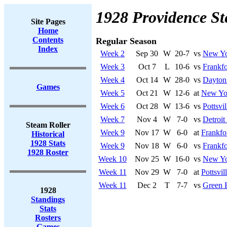
1928 Providence St
Site Pages
Home
Contents
Regular Season
Index
Week 2
Sep 30
W
20-7
vs
New Yo
Week 3
Oct 7
L
10-6
vs
Frankfo
Week 4
Oct 14
W
28-0
vs
Dayton 
Games
Week 5
Oct 21
W
12-6
at
New Yo
Week 6
Oct 28
W
13-6
vs
Pottsvi
Week 7
Nov 4
W
7-0
vs
Detroit
Steam Roller
Week 9
Nov 17
W
6-0
at
Frankfo
Historical
1928 Stats
Week 9
Nov 18
W
6-0
vs
Frankfo
1928 Roster
Week 10
Nov 25
W
16-0
vs
New Yo
Week 11
Nov 29
W
7-0
at
Pottsvi
Week 11
Dec 2
T
7-7
vs
Green 
1928
Standings
Stats
Rosters
Games