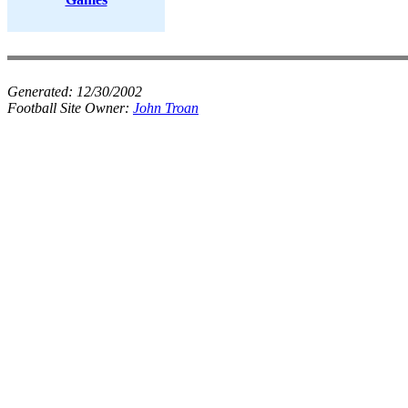
Generated:
12/30/2002
Football Site Owner:
John Troan