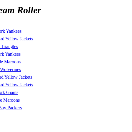
eam Roller
rk Yankees
rd Yellow Jackets
Triangles
rk Yankees
lle Maroons
 Wolverines
rd Yellow Jackets
rd Yellow Jackets
rk Giants
lle Maroons
Bay Packers