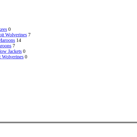
kees
0
oit Wolverines
7
 Maroons
14
aroons
7
low Jackets
0
t Wolverines
0