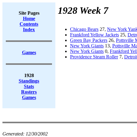
1928 Week 7
Site Pages
Home
Contents
Chicago Bears
27,
New York Yan
Index
Frankford Yellow Jackets
25,
Detr
Green Bay Packers
26,
Pottsville
New York Giants
13,
Pottsville M
New York Giants
0,
Frankford Yel
Games
Providence Steam Roller
7,
Detroi
1928
Standings
Stats
Rosters
Games
Generated:
12/30/2002