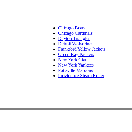
Chicago Bears
Chicago Cardinals
Dayton Triangles
Detroit Wolverines
Frankford Yellow Jackets
Green Bay Packers
New York Giants
New York Yankees
Pottsville Maroons
Providence Steam Roller