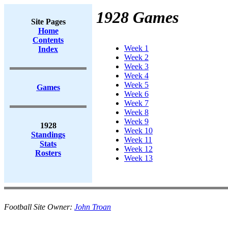
1928 Games
Site Pages
Home
Contents
Week 1
Index
Week 2
Week 3
Week 4
Week 5
Games
Week 6
Week 7
Week 8
Week 9
1928
Week 10
Standings
Week 11
Stats
Week 12
Rosters
Week 13
Football Site Owner:
John Troan