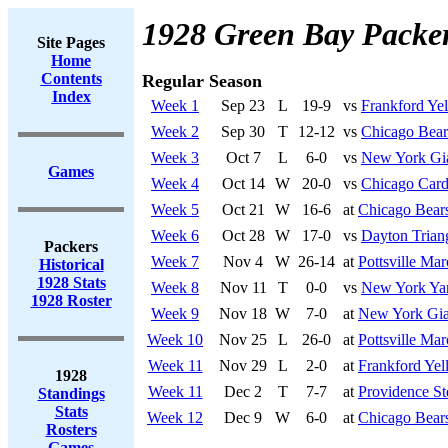
1928 Green Bay Packe
Site Pages
Home
Contents
Regular Season
Index
Week 1
Sep 23
L
19-9
vs
Frankford Yel
Week 2
Sep 30
T
12-12
vs
Chicago Bear
Week 3
Oct 7
L
6-0
vs
New York Gi
Games
Week 4
Oct 14
W
20-0
vs
Chicago Card
Week 5
Oct 21
W
16-6
at
Chicago Bear
Week 6
Oct 28
W
17-0
vs
Dayton Trian
Packers
Week 7
Nov 4
W
26-14
at
Pottsville Ma
Historical
1928 Stats
Week 8
Nov 11
T
0-0
vs
New York Ya
1928 Roster
Week 9
Nov 18
W
7-0
at
New York Gia
Week 10
Nov 25
L
26-0
at
Pottsville Ma
Week 11
Nov 29
L
2-0
at
Frankford Yel
1928
Week 11
Dec 2
T
7-7
at
Providence St
Standings
Stats
Week 12
Dec 9
W
6-0
at
Chicago Bear
Rosters
Games