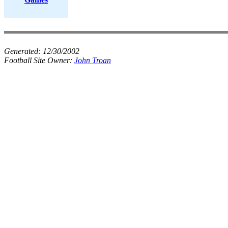
Generated:
12/30/2002
Football Site Owner:
John Troan