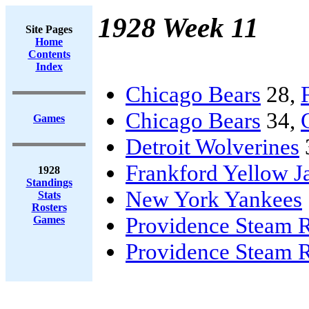
1928 Week 11
Site Pages
Home
Contents
Index
Chicago Bears
28,
Chicago Bears
34,
Games
Detroit Wolverines
Frankford Yellow J
1928
Standings
New York Yankees
Stats
Rosters
Providence Steam R
Games
Providence Steam R