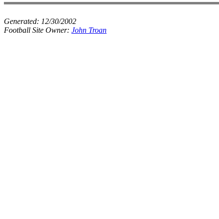
Generated:
12/30/2002
Football Site Owner:
John Troan