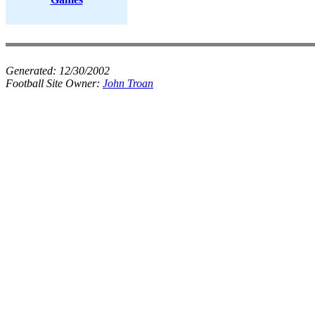
Generated:
12/30/2002
Football Site Owner:
John Troan