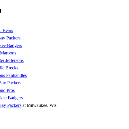
n
o Bears
ay Packers
kee Badgers
 Maroons
er Jeffersons
lle Brecks
us Panhandles
Bay Packers
nd Pros
kee Badgers
Bay Packers
at Milwaukee, Wis.