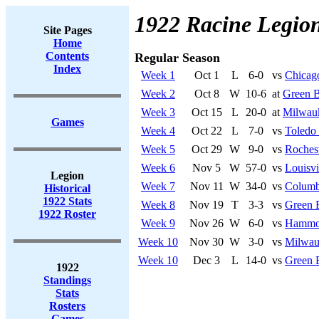
1922 Racine Legio
Site Pages
Home
Contents
Regular Season
Index
Week 1
Oct 1
L
6-0
vs
Chicag
Week 2
Oct 8
W
10-6
at
Green B
Week 3
Oct 15
L
20-0
at
Milwau
Games
Week 4
Oct 22
L
7-0
vs
Toledo
Week 5
Oct 29
W
9-0
vs
Rochest
Week 6
Nov 5
W
57-0
vs
Louisvi
Legion
Week 7
Nov 11
W
34-0
vs
Columb
Historical
1922 Stats
Week 8
Nov 19
T
3-3
vs
Green 
1922 Roster
Week 9
Nov 26
W
6-0
vs
Hammo
Week 10
Nov 30
W
3-0
vs
Milwau
Week 10
Dec 3
L
14-0
vs
Green 
1922
Standings
Stats
Rosters
Games