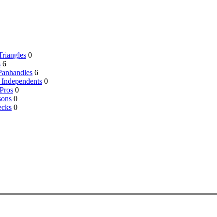
riangles
0
s
6
Panhandles
6
 Independents
0
Pros
0
sons
0
ecks
0