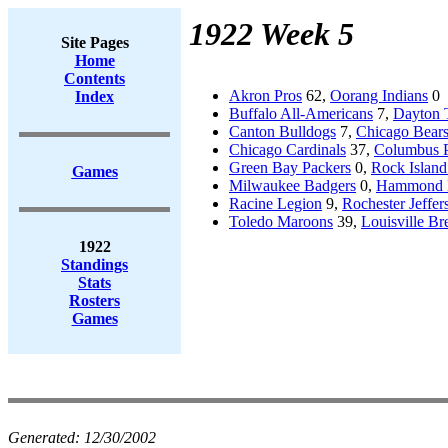
1922 Week 5
Site Pages
Home
Contents
Akron Pros
62,
Oorang Indians
0
Index
Buffalo All-Americans
7,
Dayton T
Canton Bulldogs
7,
Chicago Bear
Chicago Cardinals
37,
Columbus 
Green Bay Packers
0,
Rock Island
Games
Milwaukee Badgers
0,
Hammond 
Racine Legion
9,
Rochester Jeffer
Toledo Maroons
39,
Louisville Br
1922
Standings
Stats
Rosters
Games
Generated:
12/30/2002