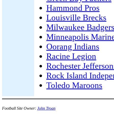
Hammond Pros
Louisville Brecks
Milwaukee Badger
Minneapolis Marin
Oorang Indians
Racine Legion
Rochester Jefferson
Rock Island Indepe
Toledo Maroons
Football Site Owner:
John Troan