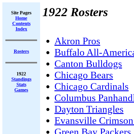
1922 Rosters
Site Pages
Home
Contents
Index
Akron Pros
Buffalo All-Americ
Rosters
Canton Bulldogs
Chicago Bears
1922
Standings
Chicago Cardinals
Stats
Games
Columbus Panhand
Dayton Triangles
Evansville Crimson
Green Bay Packers