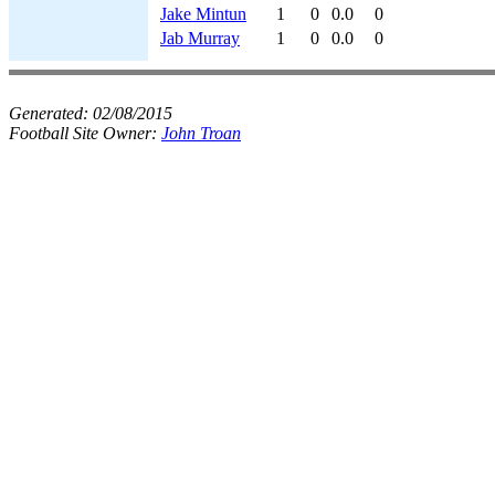
Jake Mintun
1
0
0.0
0
Jab Murray
1
0
0.0
0
Generated:
02/08/2015
Football Site Owner:
John Troan