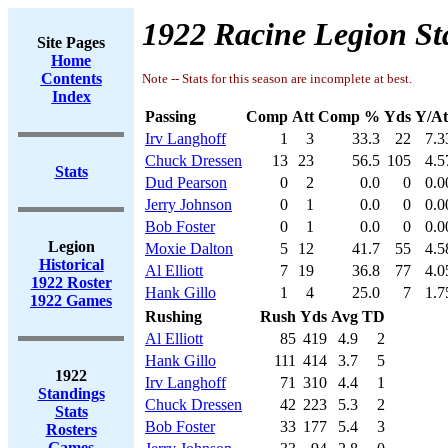
1922 Racine Legion St
Site Pages
Home
Contents
Note -- Stats for this season are incomplete at best.
Index
Passing
Comp
Att
Comp %
Yds
Y/At
Irv Langhoff
1
3
33.3
22
7.3
Chuck Dressen
13
23
56.5
105
4.5
Stats
Dud Pearson
0
2
0.0
0
0.0
Jerry Johnson
0
1
0.0
0
0.0
Bob Foster
0
1
0.0
0
0.0
Legion
Moxie Dalton
5
12
41.7
55
4.5
Historical
Al Elliott
7
19
36.8
77
4.0
1922 Roster
Hank Gillo
1
4
25.0
7
1.7
1922 Games
Rushing
Rush
Yds
Avg
TD
Al Elliott
85
419
4.9
2
Hank Gillo
111
414
3.7
5
1922
Irv Langhoff
71
310
4.4
1
Standings
Chuck Dressen
42
223
5.3
2
Stats
Bob Foster
33
177
5.4
3
Rosters
Games