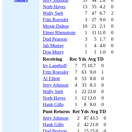
Jerry Johnson
33
94
2.8
0
Norb Hayes
13
55
4.2
0
Wally Sieb
7
47
6.7
2
Fritz Roessler
3
27
9.0
0
Moxie Dalton
10
21
2.1
0
Elmer Rhenstrom
1
11
11.0
0
Dud Pearson
3
5
1.7
0
Jab Murray
1
4
4.0
0
Don Murry
1
1
1.0
0
Receiving
Rec
Yds
Avg
TD
Irv Langhoff
7
75
10.7
0
Fritz Roessler
7
63
9.0
1
Al Elliott
6
53
8.8
0
Jerry Johnson
4
33
8.3
0
Wally Sieb
1
22
22.0
0
Norb Hayes
1
12
12.0
0
Hank Gillo
1
8
8.0
0
Punt Returns
Ret
Yds
Avg
TD
Jerry Johnson
2
87
43.5
0
Hank Gillo
2
42
21.0
0
Dud Pearson
1
15
15.0
0