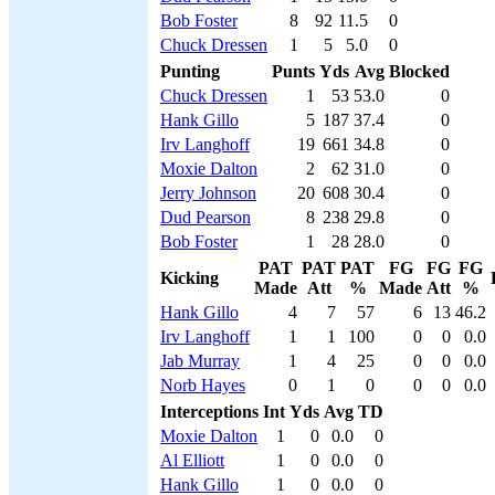
Bob Foster
8
92
11.5
0
Chuck Dressen
1
5
5.0
0
Punting
Punts
Yds
Avg
Blocked
Chuck Dressen
1
53
53.0
0
Hank Gillo
5
187
37.4
0
Irv Langhoff
19
661
34.8
0
Moxie Dalton
2
62
31.0
0
Jerry Johnson
20
608
30.4
0
Dud Pearson
8
238
29.8
0
Bob Foster
1
28
28.0
0
PAT
PAT
PAT
FG
FG
FG
Kicking
Made
Att
%
Made
Att
%
Hank Gillo
4
7
57
6
13
46.2
Irv Langhoff
1
1
100
0
0
0.0
Jab Murray
1
4
25
0
0
0.0
Norb Hayes
0
1
0
0
0
0.0
Interceptions
Int
Yds
Avg
TD
Moxie Dalton
1
0
0.0
0
Al Elliott
1
0
0.0
0
Hank Gillo
1
0
0.0
0