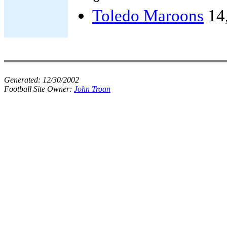
Toledo Maroons
14
Generated:
12/30/2002
Football Site Owner:
John Troan