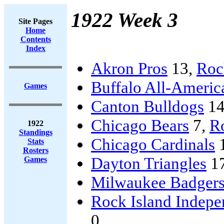
1922 Week 3
Site Pages
Home
Contents
Index
Akron Pros
13,
Roc
Buffalo All-Americ
Games
Canton Bulldogs
14
Chicago Bears
7,
Ro
1922
Standings
Chicago Cardinals
Stats
Rosters
Dayton Triangles
1
Games
Milwaukee Badger
Rock Island Indepe
0