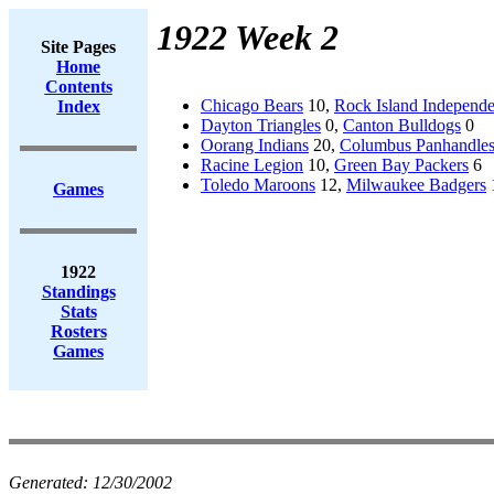
1922 Week 2
Site Pages
Home
Contents
Chicago Bears
10,
Rock Island Independe
Index
Dayton Triangles
0,
Canton Bulldogs
0
Oorang Indians
20,
Columbus Panhandle
Racine Legion
10,
Green Bay Packers
6
Toledo Maroons
12,
Milwaukee Badgers
Games
1922
Standings
Stats
Rosters
Games
Generated:
12/30/2002