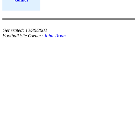
Generated:
12/30/2002
Football Site Owner:
John Troan