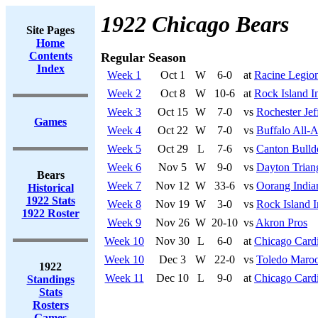
1922 Chicago Bears
Site Pages
Home
Contents
Regular Season
Index
Week 1
Oct 1
W
6-0
at
Racine Legio
Week 2
Oct 8
W
10-6
at
Rock Island I
Week 3
Oct 15
W
7-0
vs
Rochester Jef
Games
Week 4
Oct 22
W
7-0
vs
Buffalo All-
Week 5
Oct 29
L
7-6
vs
Canton Bulld
Week 6
Nov 5
W
9-0
vs
Dayton Trian
Bears
Week 7
Nov 12
W
33-6
vs
Oorang India
Historical
1922 Stats
Week 8
Nov 19
W
3-0
vs
Rock Island 
1922 Roster
Week 9
Nov 26
W
20-10
vs
Akron Pros
Week 10
Nov 30
L
6-0
at
Chicago Cardi
Week 10
Dec 3
W
22-0
vs
Toledo Maro
1922
Week 11
Dec 10
L
9-0
at
Chicago Cardi
Standings
Stats
Rosters
Games