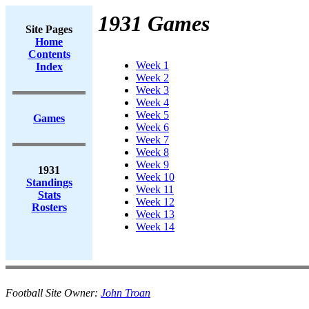
1931 Games
Site Pages
Home
Contents
Week 1
Index
Week 2
Week 3
Week 4
Week 5
Games
Week 6
Week 7
Week 8
Week 9
1931
Week 10
Standings
Week 11
Stats
Week 12
Rosters
Week 13
Week 14
Football Site Owner:
John Troan