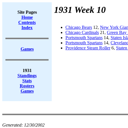
1931 Week 10
Site Pages
Home
Contents
Chicago Bears
12,
New York Gian
Index
Chicago Cardinals
21,
Green Bay 
Portsmouth Spartans
14,
Staten Is
Portsmouth Spartans
14,
Cleveland
Providence Steam Roller
6,
Staten
Games
1931
Standings
Stats
Rosters
Games
Generated:
12/30/2002