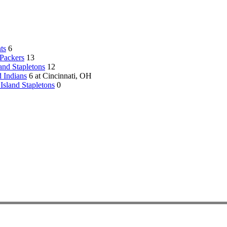
ts
6
Packers
13
land Stapletons
12
 Indians
6 at Cincinnati, OH
 Island Stapletons
0