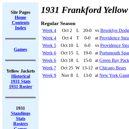
1931 Frankford Yellow
Site Pages
Home
Contents
Regular Season
Index
Week 4
Oct 2
L
20-0
vs
Brooklyn Dodg
Week 4
Oct 4
T
0-0
at
Providence Stea
Week 5
Oct 10
L
6-0
vs
Providence Ste
Games
Week 6
Oct 15
L
19-0
at
Portsmouth Spar
Week 6
Oct 18
L
15-0
at
Green Bay Pack
Week 7
Oct 25
W
13-12
at
Chicago Bears
Yellow Jackets
Week 9
Nov 8
L
13-0
at
New York Giant
Historical
1931 Stats
1931 Roster
1931
Standings
Stats
Rosters
Games