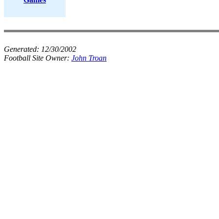
Generated:
12/30/2002
Football Site Owner:
John Troan