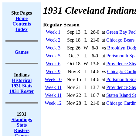
1931 Cleveland Indian
Site Pages
Home
Contents
Regular Season
Index
Week 1
Sep 13
L
26-0
at
Green Bay Pac
Week 2
Sep 18
L
21-0
at
Chicago Bears
Week 3
Sep 26
W
6-0
vs
Brooklyn Dod
Games
Week 5
Oct 7
L
6-0
at
Portsmouth Spa
Week 6
Oct 18
W
13-6
at
Providence Ste
Week 9
Nov 8
L
14-6
vs
Chicago Cardi
Indians
Week 10
Nov 15
L
14-6
at
Portsmouth Spa
Historical
1931 Stats
Week 11
Nov 21
L
13-7
at
Providence Ste
1931 Roster
Week 11
Nov 22
L
16-7
at
Staten Island S
Week 12
Nov 28
L
21-0
at
Chicago Cardin
1931
Standings
Stats
Rosters
Games