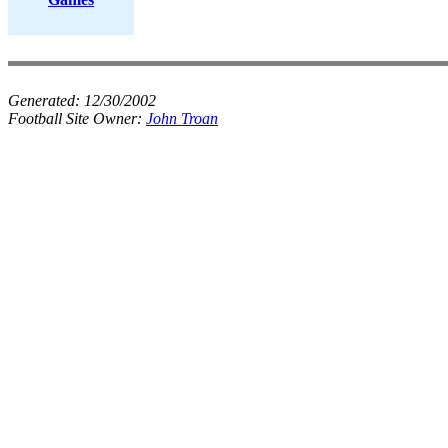
Generated:
12/30/2002
Football Site Owner:
John Troan