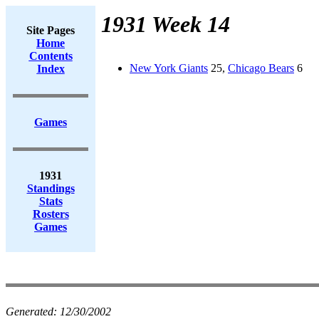
1931 Week 14
Site Pages
Home
Contents
New York Giants
25,
Chicago Bears
6
Index
Games
1931
Standings
Stats
Rosters
Games
Generated:
12/30/2002