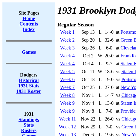
1931 Brooklyn Dod
Site Pages
Home
Contents
Regular Season
Index
Week 1
Sep 13
L
14-0
at
Portsmo
Week 2
Sep 20
L
32-6
at
Green B
Week 3
Sep 26
L
6-0
at
Clevela
Games
Week 4
Oct 2
W
20-0
at
Frankfo
Week 4
Oct 4
L
9-7
at
Staten I
Week 5
Oct 11
W
18-6
vs
Staten 
Dodgers
Week 6
Oct 18
L
19-0
vs
Portsmo
Historical
1931 Stats
Week 7
Oct 25
L
27-0
at
New Yo
1931 Roster
Week 8
Nov 1
L
14-7
vs
Chicag
Week 9
Nov 4
L
13-0
at
Staten I
Week 9
Nov 8
L
7-0
at
Provide
1931
Week 11
Nov 22
L
26-0
vs
Chicag
Standings
Stats
Week 12
Nov 29
L
7-0
vs
Green 
Rosters
Week 13
Dec 6
L
19-6
vs
New Yo
Games