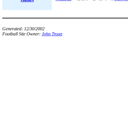
Generated:
12/30/2002
Football Site Owner:
John Troan