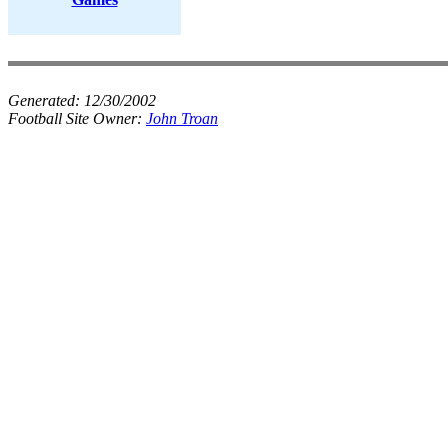
Generated:
12/30/2002
Football Site Owner:
John Troan