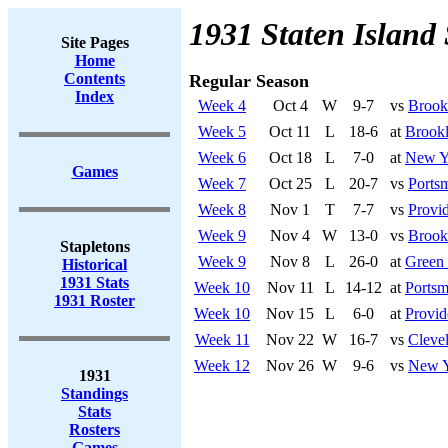
1931 Staten Island 
Site Pages
Home
Contents
Regular Season
Index
Week 4
Oct 4
W
9-7
vs
Brook
Week 5
Oct 11
L
18-6
at
Brook
Week 6
Oct 18
L
7-0
at
New Y
Games
Week 7
Oct 25
L
20-7
vs
Ports
Week 8
Nov 1
T
7-7
vs
Provi
Week 9
Nov 4
W
13-0
vs
Brook
Stapletons
Week 9
Nov 8
L
26-0
at
Green
Historical
1931 Stats
Week 10
Nov 11
L
14-12
at
Portsm
1931 Roster
Week 10
Nov 15
L
6-0
at
Provid
Week 11
Nov 22
W
16-7
vs
Cleve
Week 12
Nov 26
W
9-6
vs
New Y
1931
Standings
Stats
Rosters
Games