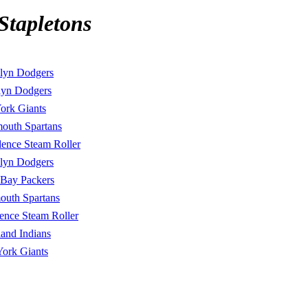
Stapletons
lyn Dodgers
lyn Dodgers
ork Giants
mouth Spartans
dence Steam Roller
lyn Dodgers
 Bay Packers
outh Spartans
ence Steam Roller
land Indians
ork Giants