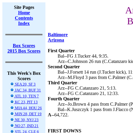
Site Pages
A
Home
Contents
B
Index
Baltimore
Arizona
Box Scores
First Quarter
2015 Box Scores
Bal--FG J.Tucker 44, 9:35.
Arz--C.Johnson 26 run (C.Catanzaro kic
Second Quarter
Bal--J.Forsett 14 run (J.Tucker kick), 11
This Week's Box
Arz--M.Floyd 3 pass from C.Palmer (C.C
Scores
Third Quarter
SEA 20, SF 3
Arz--FG C.Catanzaro 21, 5:13.
JAC 34, BUF 31
Arz--FG C.Catanzaro 21, 12:33.
ATL 10, TEN 7
Fourth Quarter
KC 23, PIT 13
Arz--Jo.Brown 4 pass from C.Palmer (PA
MIA 44, HOU 26
Bal--K.Juszczyk 1 pass from J.Flacco (N
MIN 28, DET 19
A--
64,722.
NE 30, NYJ 23
NO 27, IND 21
FIRST DOWNS
STL 24, CLE 6