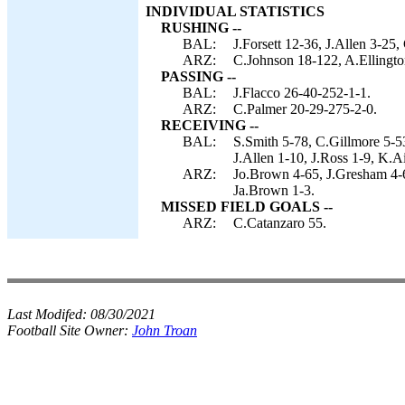
INDIVIDUAL STATISTICS
RUSHING --
BAL:
J.Forsett 12-36, J.Allen 3-25,
ARZ:
C.Johnson 18-122, A.Ellingto
PASSING --
BAL:
J.Flacco 26-40-252-1-1.
ARZ:
C.Palmer 20-29-275-2-0.
RECEIVING --
BAL:
S.Smith 5-78, C.Gillmore 5-5
J.Allen 1-10, J.Ross 1-9, K.A
ARZ:
Jo.Brown 4-65, J.Gresham 4-6
Ja.Brown 1-3.
MISSED FIELD GOALS --
ARZ:
C.Catanzaro 55.
Last Modifed:
08/30/2021
Football Site Owner:
John Troan