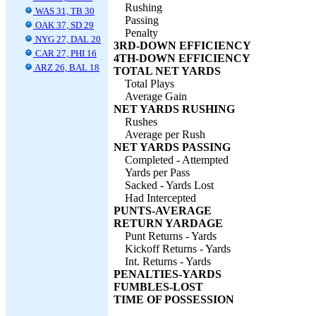
Rushing
WAS 31, TB 30
Passing
OAK 37, SD 29
Penalty
NYG 27, DAL 20
3RD-DOWN EFFICIENCY
CAR 27, PHI 16
4TH-DOWN EFFICIENCY
ARZ 26, BAL 18
TOTAL NET YARDS
Total Plays
Average Gain
NET YARDS RUSHING
Rushes
Average per Rush
NET YARDS PASSING
Completed - Attempted
Yards per Pass
Sacked - Yards Lost
Had Intercepted
PUNTS-AVERAGE
RETURN YARDAGE
Punt Returns - Yards
Kickoff Returns - Yards
Int. Returns - Yards
PENALTIES-YARDS
FUMBLES-LOST
TIME OF POSSESSION