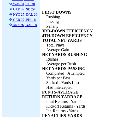
WAS 31, TB 30
OAK 37, SD 29
FIRST DOWNS
NYG 27, DAL 20
Rushing
CAR 27, PHI 16
Passing
ARZ 26, BAL 18
Penalty
3RD-DOWN EFFICIENCY
4TH-DOWN EFFICIENCY
TOTAL NET YARDS
Total Plays
Average Gain
NET YARDS RUSHING
Rushes
Average per Rush
NET YARDS PASSING
Completed - Attempted
Yards per Pass
Sacked - Yards Lost
Had Intercepted
PUNTS-AVERAGE
RETURN YARDAGE
Punt Returns - Yards
Kickoff Returns - Yards
Int. Returns - Yards
PENALTIES-YARDS