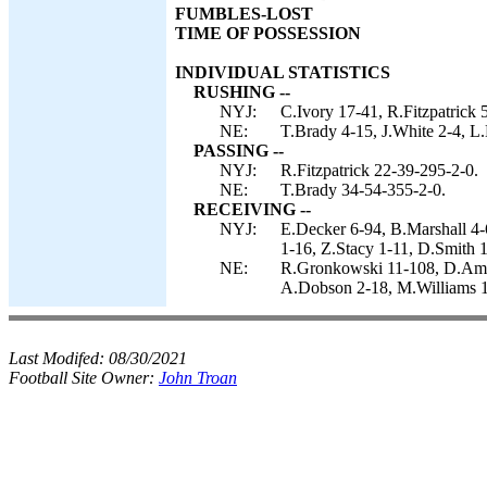
FUMBLES-LOST
TIME OF POSSESSION
INDIVIDUAL STATISTICS
RUSHING --
NYJ:
C.Ivory 17-41, R.Fitzpatrick 
NE:
T.Brady 4-15, J.White 2-4, L.
PASSING --
NYJ:
R.Fitzpatrick 22-39-295-2-0.
NE:
T.Brady 34-54-355-2-0.
RECEIVING --
NYJ:
E.Decker 6-94, B.Marshall 4-
1-16, Z.Stacy 1-11, D.Smith 1
NE:
R.Gronkowski 11-108, D.Amen
A.Dobson 2-18, M.Williams 1
Last Modifed:
08/30/2021
Football Site Owner:
John Troan