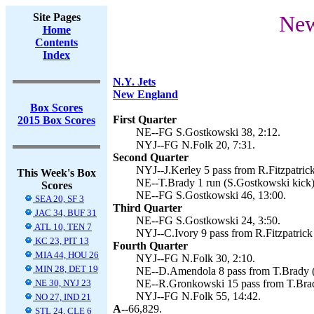
Site Pages
New
Home
Contents
Index
N.Y. Jets
New England
Box Scores
First Quarter
2015 Box Scores
NE--FG S.Gostkowski 38, 2:12.
NYJ--FG N.Folk 20, 7:31.
Second Quarter
NYJ--J.Kerley 5 pass from R.Fitzpatrick
This Week's Box
NE--T.Brady 1 run (S.Gostkowski kick)
Scores
NE--FG S.Gostkowski 46, 13:00.
SEA 20, SF 3
Third Quarter
JAC 34, BUF 31
NE--FG S.Gostkowski 24, 3:50.
ATL 10, TEN 7
NYJ--C.Ivory 9 pass from R.Fitzpatrick 
KC 23, PIT 13
Fourth Quarter
MIA 44, HOU 26
NYJ--FG N.Folk 30, 2:10.
MIN 28, DET 19
NE--D.Amendola 8 pass from T.Brady (
NE 30, NYJ 23
NE--R.Gronkowski 15 pass from T.Brad
NYJ--FG N.Folk 55, 14:42.
NO 27, IND 21
A--
66,829.
STL 24, CLE 6