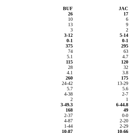
BUF
JAC
26
17
10
6
13
9
3
2
3-12
5-14
0-1
0-1
375
295
74
63
5.1
4.7
115
120
28
32
4.1
3.8
260
175
24-42
13-29
5.7
5.6
4-38
2-7
2
1
3-49.3
6-44.8
168
49
2-37
0-0
4-87
2-20
1-44
2-29
10-87
10-66