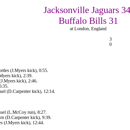
Jacksonville Jaguars 34
Buffalo Bills 31
at London, England
3
0
tles (J.Myers kick), 0:55.
Myers kick), 2:39.
(J.Myers kick), 2:46.
6:35.
l (D.Carpenter kick), 12:14.
uel (L.McCoy run), 8:27.
rn (D.Carpenter kick), 9:39.
s (J.Myers kick), 12:44.