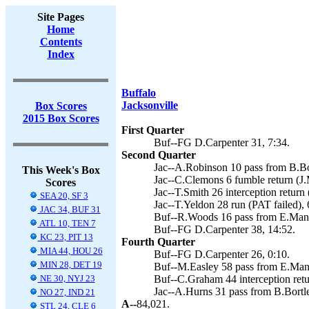
Site Pages
Home
Contents
Index
Buffalo
Jacksonville
Box Scores
2015 Box Scores
First Quarter
Buf--FG D.Carpenter 31, 7:34.
Second Quarter
Jac--A.Robinson 10 pass from B.Bor
This Week's Box
Jac--C.Clemons 6 fumble return (J.
Scores
Jac--T.Smith 26 interception return 
SEA 20, SF 3
Jac--T.Yeldon 28 run (PAT failed), 
JAC 34, BUF 31
Buf--R.Woods 16 pass from E.Manue
ATL 10, TEN 7
Buf--FG D.Carpenter 38, 14:52.
KC 23, PIT 13
Fourth Quarter
MIA 44, HOU 26
Buf--FG D.Carpenter 26, 0:10.
MIN 28, DET 19
Buf--M.Easley 58 pass from E.Man
NE 30, NYJ 23
Buf--C.Graham 44 interception retu
Jac--A.Hurns 31 pass from B.Bortle
NO 27, IND 21
A--
84,021.
STL 24, CLE 6