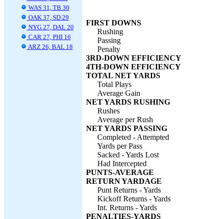
WAS 31, TB 30
OAK 37, SD 29
FIRST DOWNS
NYG 27, DAL 20
Rushing
CAR 27, PHI 16
Passing
ARZ 26, BAL 18
Penalty
3RD-DOWN EFFICIENCY
4TH-DOWN EFFICIENCY
TOTAL NET YARDS
Total Plays
Average Gain
NET YARDS RUSHING
Rushes
Average per Rush
NET YARDS PASSING
Completed - Attempted
Yards per Pass
Sacked - Yards Lost
Had Intercepted
PUNTS-AVERAGE
RETURN YARDAGE
Punt Returns - Yards
Kickoff Returns - Yards
Int. Returns - Yards
PENALTIES-YARDS