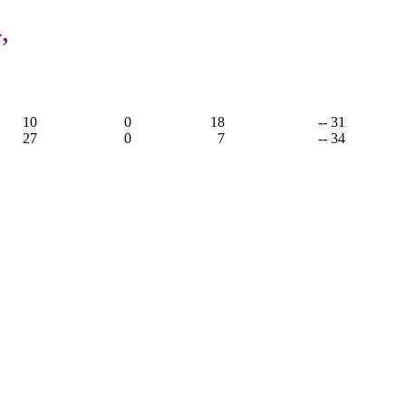
,
10
0
18
-- 31
27
0
7
-- 34