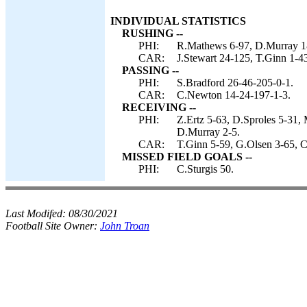
INDIVIDUAL STATISTICS
RUSHING --
PHI:
R.Mathews 6-97, D.Murray 18
CAR:
J.Stewart 24-125, T.Ginn 1-4
PASSING --
PHI:
S.Bradford 26-46-205-0-1.
CAR:
C.Newton 14-24-197-1-3.
RECEIVING --
PHI:
Z.Ertz 5-63, D.Sproles 5-31,
D.Murray 2-5.
CAR:
T.Ginn 5-59, G.Olsen 3-65, C
MISSED FIELD GOALS --
PHI:
C.Sturgis 50.
Last Modifed:
08/30/2021
Football Site Owner:
John Troan