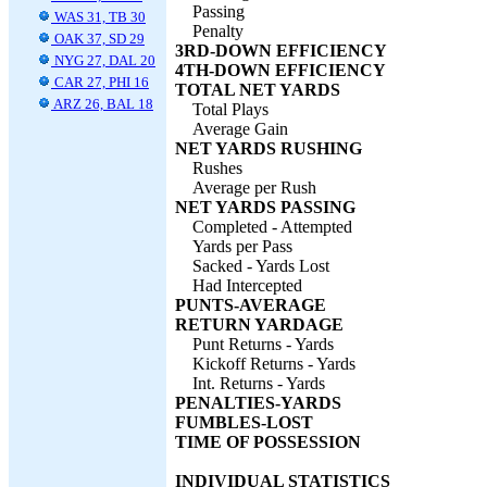
Passing
WAS 31, TB 30
Penalty
OAK 37, SD 29
3RD-DOWN EFFICIENCY
NYG 27, DAL 20
4TH-DOWN EFFICIENCY
CAR 27, PHI 16
TOTAL NET YARDS
ARZ 26, BAL 18
Total Plays
Average Gain
NET YARDS RUSHING
Rushes
Average per Rush
NET YARDS PASSING
Completed - Attempted
Yards per Pass
Sacked - Yards Lost
Had Intercepted
PUNTS-AVERAGE
RETURN YARDAGE
Punt Returns - Yards
Kickoff Returns - Yards
Int. Returns - Yards
PENALTIES-YARDS
FUMBLES-LOST
TIME OF POSSESSION
INDIVIDUAL STATISTICS