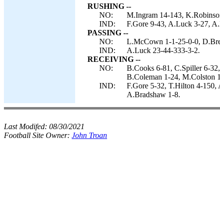
RUSHING --
NO:
M.Ingram 14-143, K.Robinson 
IND:
F.Gore 9-43, A.Luck 3-27, A
PASSING --
NO:
L.McCown 1-1-25-0-0, D.Bre
IND:
A.Luck 23-44-333-3-2.
RECEIVING --
NO:
B.Cooks 6-81, C.Spiller 6-3
B.Coleman 1-24, M.Colston 1
IND:
F.Gore 5-32, T.Hilton 4-150, 
A.Bradshaw 1-8.
Last Modifed:
08/30/2021
Football Site Owner:
John Troan