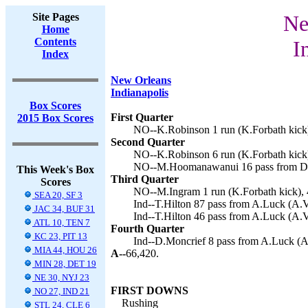
Site Pages
Ne
Home
Contents
I
Index
New Orleans
Indianapolis
Box Scores
First Quarter
2015 Box Scores
NO--K.Robinson 1 run (K.Forbath kick)
Second Quarter
NO--K.Robinson 6 run (K.Forbath kick)
NO--M.Hoomanawanui 16 pass from D.Br
This Week's Box
Third Quarter
Scores
NO--M.Ingram 1 run (K.Forbath kick), 
SEA 20, SF 3
Ind--T.Hilton 87 pass from A.Luck (A.Vi
JAC 34, BUF 31
Ind--T.Hilton 46 pass from A.Luck (A.Vi
ATL 10, TEN 7
Fourth Quarter
KC 23, PIT 13
Ind--D.Moncrief 8 pass from A.Luck (A.V
MIA 44, HOU 26
A--
66,420.
MIN 28, DET 19
NE 30, NYJ 23
FIRST DOWNS
NO 27, IND 21
Rushing
STL 24, CLE 6