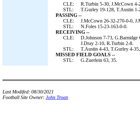
CLE:
R.Turbin 5-30, J.McCown 4-21
STL:
T.Gurley 19-128, T.Austin 1-
PASSING --
CLE:
J.McCown 26-32-270-0-0, J.M
STL:
N.Foles 15-23-163-0-0.
RECEIVING --
CLE:
D.Johnson 7-73, G.Barnidge 6
J.Dray 2-10, R.Turbin 2-8.
STL:
T.Austin 4-43, T.Gurley 4-35
MISSED FIELD GOALS --
STL:
G.Zuerlein 63, 35.
Last Modifed:
08/30/2021
Football Site Owner:
John Troan