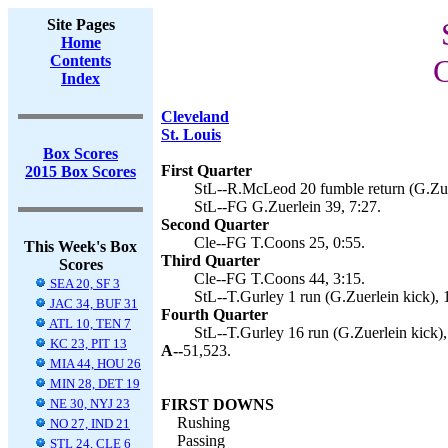
Site Pages
Home
Contents
C
Index
Cleveland
St. Louis
Box Scores
First Quarter
2015 Box Scores
StL--R.McLeod 20 fumble return (G.Zuer
StL--FG G.Zuerlein 39, 7:27.
Second Quarter
Cle--FG T.Coons 25, 0:55.
This Week's Box
Third Quarter
Scores
Cle--FG T.Coons 44, 3:15.
SEA 20, SF 3
StL--T.Gurley 1 run (G.Zuerlein kick), 
JAC 34, BUF 31
Fourth Quarter
ATL 10, TEN 7
StL--T.Gurley 16 run (G.Zuerlein kick),
KC 23, PIT 13
A--
51,523.
MIA 44, HOU 26
MIN 28, DET 19
NE 30, NYJ 23
FIRST DOWNS
Rushing
NO 27, IND 21
Passing
STL 24, CLE 6