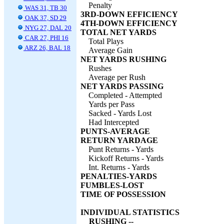
Penalty
WAS 31, TB 30
3RD-DOWN EFFICIENCY
OAK 37, SD 29
4TH-DOWN EFFICIENCY
NYG 27, DAL 20
TOTAL NET YARDS
CAR 27, PHI 16
Total Plays
ARZ 26, BAL 18
Average Gain
NET YARDS RUSHING
Rushes
Average per Rush
NET YARDS PASSING
Completed - Attempted
Yards per Pass
Sacked - Yards Lost
Had Intercepted
PUNTS-AVERAGE
RETURN YARDAGE
Punt Returns - Yards
Kickoff Returns - Yards
Int. Returns - Yards
PENALTIES-YARDS
FUMBLES-LOST
TIME OF POSSESSION
INDIVIDUAL STATISTICS
RUSHING --