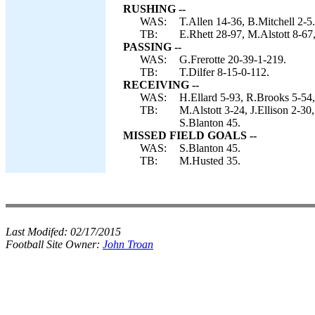
RUSHING --
WAS:
T.Allen 14-36, B.Mitchell 2-5.
TB:
E.Rhett 28-97, M.Alstott 8-67,
PASSING --
WAS:
G.Frerotte 20-39-1-219.
TB:
T.Dilfer 8-15-0-112.
RECEIVING --
WAS:
H.Ellard 5-93, R.Brooks 5-54,
TB:
M.Alstott 3-24, J.Ellison 2
S.Blanton 45.
MISSED FIELD GOALS --
WAS:
S.Blanton 45.
TB:
M.Husted 35.
Last Modifed:
02/17/2015
Football Site Owner:
John Troan