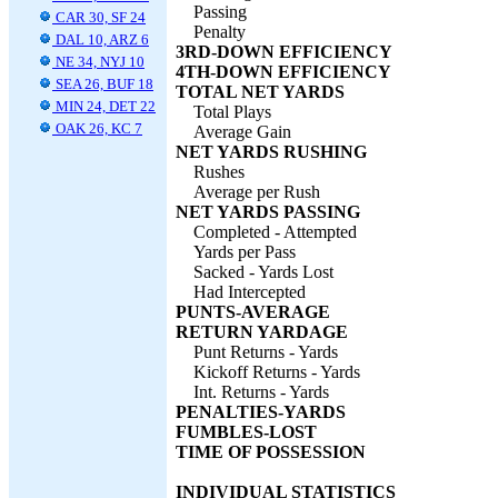
Passing
CAR 30, SF 24
Penalty
DAL 10, ARZ 6
3RD-DOWN EFFICIENCY
NE 34, NYJ 10
4TH-DOWN EFFICIENCY
SEA 26, BUF 18
TOTAL NET YARDS
MIN 24, DET 22
Total Plays
OAK 26, KC 7
Average Gain
NET YARDS RUSHING
Rushes
Average per Rush
NET YARDS PASSING
Completed - Attempted
Yards per Pass
Sacked - Yards Lost
Had Intercepted
PUNTS-AVERAGE
RETURN YARDAGE
Punt Returns - Yards
Kickoff Returns - Yards
Int. Returns - Yards
PENALTIES-YARDS
FUMBLES-LOST
TIME OF POSSESSION
INDIVIDUAL STATISTICS