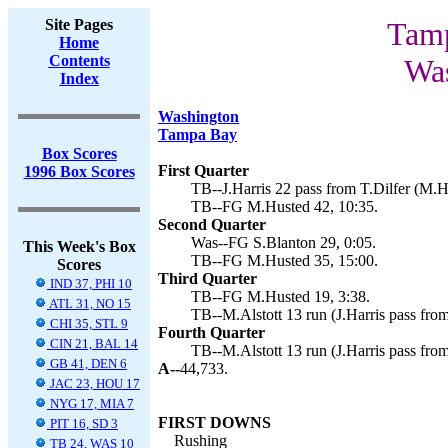
Site Pages
Tamp
Home
Contents
Was
Index
Washington
Tampa Bay
Box Scores
First Quarter
1996 Box Scores
TB--J.Harris 22 pass from T.Dilfer (M.H
TB--FG M.Husted 42, 10:35.
Second Quarter
Was--FG S.Blanton 29, 0:05.
This Week's Box
TB--FG M.Husted 35, 15:00.
Scores
Third Quarter
IND 37, PHI 10
TB--FG M.Husted 19, 3:38.
ATL 31, NO 15
TB--M.Alstott 13 run (J.Harris pass from
CHI 35, STL 9
Fourth Quarter
CIN 21, BAL 14
TB--M.Alstott 13 run (J.Harris pass from
GB 41, DEN 6
A--
44,733.
JAC 23, HOU 17
NYG 17, MIA 7
FIRST DOWNS
PIT 16, SD 3
Rushing
TB 24, WAS 10