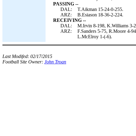
PASSING --
DAL:
T.Aikman 15-24-0-255.
ARZ:
B.Esiason 18-36-2-224.
RECEIVING --
DAL:
M.Irvin 8-198, K.Williams 3-2
ARZ:
F.Sanders 5-75, R.Moore 4-94,
L.McElroy 1-(-6).
Last Modifed:
02/17/2015
Football Site Owner:
John Troan