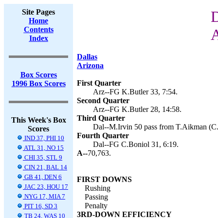
Site Pages
D
Home
Contents
A
Index
Dallas
Arizona
Box Scores
First Quarter
1996 Box Scores
Arz--FG K.Butler 33, 7:54.
Second Quarter
Arz--FG K.Butler 28, 14:58.
Third Quarter
This Week's Box
Dal--M.Irvin 50 pass from T.Aikman (C.
Scores
Fourth Quarter
IND 37, PHI 10
Dal--FG C.Boniol 31, 6:19.
ATL 31, NO 15
A--
70,763.
CHI 35, STL 9
CIN 21, BAL 14
GB 41, DEN 6
FIRST DOWNS
JAC 23, HOU 17
Rushing
NYG 17, MIA 7
Passing
Penalty
PIT 16, SD 3
3RD-DOWN EFFICIENCY
TB 24, WAS 10