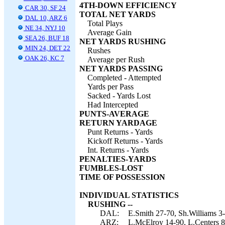
4TH-DOWN EFFICIENCY
CAR 30, SF 24
TOTAL NET YARDS
DAL 10, ARZ 6
Total Plays
NE 34, NYJ 10
Average Gain
SEA 26, BUF 18
NET YARDS RUSHING
MIN 24, DET 22
Rushes
OAK 26, KC 7
Average per Rush
NET YARDS PASSING
Completed - Attempted
Yards per Pass
Sacked - Yards Lost
Had Intercepted
PUNTS-AVERAGE
RETURN YARDAGE
Punt Returns - Yards
Kickoff Returns - Yards
Int. Returns - Yards
PENALTIES-YARDS
FUMBLES-LOST
TIME OF POSSESSION
INDIVIDUAL STATISTICS
RUSHING --
DAL:
E.Smith 27-70, Sh.Williams 3
ARZ:
L.McElroy 14-90, L.Centers 8