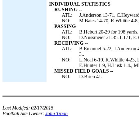
INDIVIDUAL STATISTICS
RUSHING --
ATL:
J.Anderson 13-71, C.Heyward 
NO:
M.Bates 14-70, R.Whittle 4-8,
PASSING --
ATL:
B.Hebert 20-29 for 198 yards,
NO:
D.Nussmeier 21-35-1-171, E.H
RECEIVING --
ATL:
B.Emanuel 5-22, J.Anderson 4
3..
NO:
L.Neal 6-19, R.Whittle 4-23,
E.Hunter 1-9, H.Lusk 1-4.,
MISSED FIELD GOALS --
NO:
D.Brien 41.
Last Modifed:
02/17/2015
Football Site Owner:
John Troan