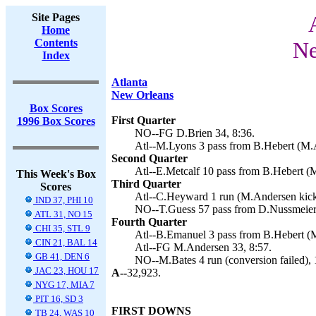
Site Pages
Home
Contents
Ne
Index
Atlanta
New Orleans
Box Scores
First Quarter
1996 Box Scores
NO--FG D.Brien 34, 8:36.
Atl--M.Lyons 3 pass from B.Hebert (M.A
Second Quarter
Atl--E.Metcalf 10 pass from B.Hebert (
This Week's Box
Third Quarter
Scores
Atl--C.Heyward 1 run (M.Andersen kick
IND 37, PHI 10
NO--T.Guess 57 pass from D.Nussmeier (
ATL 31, NO 15
Fourth Quarter
CHI 35, STL 9
Atl--B.Emanuel 3 pass from B.Hebert (M
CIN 21, BAL 14
Atl--FG M.Andersen 33, 8:57.
GB 41, DEN 6
NO--M.Bates 4 run (conversion failed), 
JAC 23, HOU 17
A--
32,923.
NYG 17, MIA 7
PIT 16, SD 3
FIRST DOWNS
TB 24, WAS 10