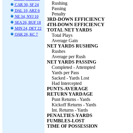
Rushing
CAR 30, SF 24
Passing
DAL 10, ARZ 6
Penalty
NE 34, NYJ 10
3RD-DOWN EFFICIENCY
SEA 26, BUF 18
4TH-DOWN EFFICIENCY
MIN 24, DET 22
TOTAL NET YARDS
OAK 26, KC 7
Total Plays
Average Gain
NET YARDS RUSHING
Rushes
Average per Rush
NET YARDS PASSING
Completed - Attempted
Yards per Pass
Sacked - Yards Lost
Had Intercepted
PUNTS-AVERAGE
RETURN YARDAGE
Punt Returns - Yards
Kickoff Returns - Yards
Int. Returns - Yards
PENALTIES-YARDS
FUMBLES-LOST
TIME OF POSSESSION