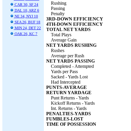
Rushing
CAR 30, SF 24
Passing
DAL 10, ARZ 6
Penalty
NE 34, NYJ 10
3RD-DOWN EFFICIENCY
SEA 26, BUF 18
4TH-DOWN EFFICIENCY
MIN 24, DET 22
TOTAL NET YARDS
OAK 26, KC 7
Total Plays
Average Gain
NET YARDS RUSHING
Rushes
Average per Rush
NET YARDS PASSING
Completed - Attempted
Yards per Pass
Sacked - Yards Lost
Had Intercepted
PUNTS-AVERAGE
RETURN YARDAGE
Punt Returns - Yards
Kickoff Returns - Yards
Int. Returns - Yards
PENALTIES-YARDS
FUMBLES-LOST
TIME OF POSSESSION