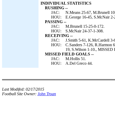
INDIVIDUAL STATISTICS
RUSHING --
JAC:
N.Means 25-67, M.Brunell 10
HOU:
E.George 16-45, S.McNair 2-
PASSING --
JAC:
M.Brunell 15-25-0-172.
HOU:
S.McNair 24-37-1-308.
RECEIVING --
JAC:
J.Smith 5-61, K.McCardell 3-
HOU:
C.Sanders 7-126, R.Harmon 6-
19, S.Wilson 1-10., MISSED
MISSED FIELD GOALS --
JAC:
M.Hollis 51.
HOU:
A.Del Greco 44.
Last Modifed:
02/17/2015
Football Site Owner:
John Troan