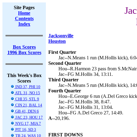
Site Pages
Jac
Home
Contents
Index
Jacksonville
Houston
Box Scores
First Quarter
1996 Box Scores
Jac--N.Means 1 run (M.Hollis kick), 6:0
Second Quarter
Hou--R.Harmon 23 pass from S.McNair (
Jac--FG M.Hollis 34, 13:11.
This Week's Box
Third Quarter
Scores
Jac--N.Means 5 run (M.Hollis kick), 14:
IND 37, PHI 10
Fourth Quarter
ATL 31, NO 15
Hou--E.George 6 run (A.Del Greco kick)
CHI 35, STL 9
Jac--FG M.Hollis 38, 8:47.
CIN 21, BAL 14
Jac--FG M.Hollis 31, 13:04.
GB 41, DEN 6
Hou--FG A.Del Greco 27, 14:49.
JAC 23, HOU 17
A--
20,196.
NYG 17, MIA 7
PIT 16, SD 3
FIRST DOWNS
TB 24, WAS 10