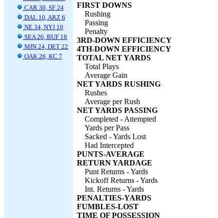
FIRST DOWNS
CAR 30, SF 24
Rushing
DAL 10, ARZ 6
Passing
NE 34, NYJ 10
Penalty
SEA 26, BUF 18
3RD-DOWN EFFICIENCY
MIN 24, DET 22
4TH-DOWN EFFICIENCY
OAK 26, KC 7
TOTAL NET YARDS
Total Plays
Average Gain
NET YARDS RUSHING
Rushes
Average per Rush
NET YARDS PASSING
Completed - Attempted
Yards per Pass
Sacked - Yards Lost
Had Intercepted
PUNTS-AVERAGE
RETURN YARDAGE
Punt Returns - Yards
Kickoff Returns - Yards
Int. Returns - Yards
PENALTIES-YARDS
FUMBLES-LOST
TIME OF POSSESSION