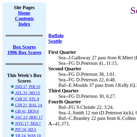
Site Pages
S
Home
Contents
Index
Buffalo
Seattle
Box Scores
First Quarter
1996 Box Scores
Sea--J.Galloway 27 pass from R.Mirer (D
Sea--FG D.Peterson 41, 11:15.
Second Quarter
Sea--FG D.Peterson 38, 1:01.
This Week's Box
Sea--FG D.Peterson 22, 6:48.
Scores
Buf--E.Moulds 37 pass from J.Kelly (Q.E
IND 37, PHI 10
Third Quarter
ATL 31, NO 15
Sea--FG D.Peterson 30, 6:27.
CHI 35, STL 9
Fourth Quarter
CIN 21, BAL 14
Buf--FG S.Christie 22, 3:24.
GB 41, DEN 6
Sea--L.Smith 12 run (D.Peterson kick), 
JAC 23, HOU 17
Buf--C.Brantley 22 pass from K.Collins (
NYG 17, MIA 7
A--
41,373.
PIT 16, SD 3
TB 24, WAS 10