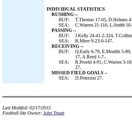
INDIVIDUAL STATISTICS
RUSHING --
BUF:
T.Thomas 17-65, D.Holmes 4-4,
SEA:
C.Warren 21-116, L.Smith 10-2
PASSING --
BUF:
J.Kelly 24-41-2-324, T.Collins
SEA:
R.Mirer 9-23-0-147.
RECEIVING --
BUF:
Q.Early 6-79, E.Moulds 5-89,
17, A.Reed 1-7..
SEA:
R.Proehl 4-91, C.Warren 3-1
27.
MISSED FIELD GOALS --
SEA:
D.Peterson 27.
Last Modifed:
02/17/2015
Football Site Owner:
John Troan