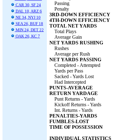
Passing
CAR 30, SF 24
Penalty
DAL 10, ARZ 6
3RD-DOWN EFFICIENCY
NE 34, NYJ 10
4TH-DOWN EFFICIENCY
SEA 26, BUF 18
TOTAL NET YARDS
MIN 24, DET 22
Total Plays
OAK 26, KC 7
Average Gain
NET YARDS RUSHING
Rushes
Average per Rush
NET YARDS PASSING
Completed - Attempted
Yards per Pass
Sacked - Yards Lost
Had Intercepted
PUNTS-AVERAGE
RETURN YARDAGE
Punt Returns - Yards
Kickoff Returns - Yards
Int. Returns - Yards
PENALTIES-YARDS
FUMBLES-LOST
TIME OF POSSESSION
INDIVIDUAL STATISTICS