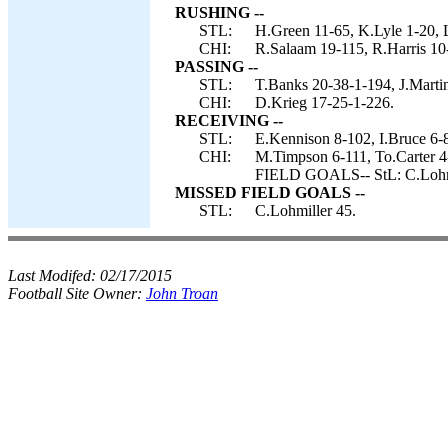
RUSHING --
STL:
H.Green 11-65, K.Lyle 1-20, L
CHI:
R.Salaam 19-115, R.Harris 10
PASSING --
STL:
T.Banks 20-38-1-194, J.Martin
CHI:
D.Krieg 17-25-1-226.
RECEIVING --
STL:
E.Kennison 8-102, I.Bruce 6-8
CHI:
M.Timpson 6-111, To.Carter 
FIELD GOALS-- StL: C.Lohmi
MISSED FIELD GOALS --
STL:
C.Lohmiller 45.
Last Modifed:
02/17/2015
Football Site Owner:
John Troan