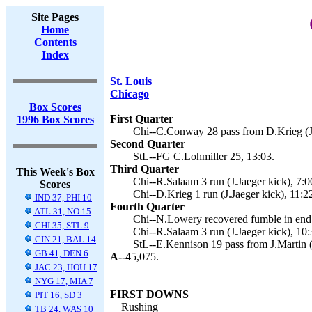
Site Pages
Home
Contents
Index
St. Louis
Chicago
Box Scores
First Quarter
1996 Box Scores
Chi--C.Conway 28 pass from D.Krieg (J.
Second Quarter
StL--FG C.Lohmiller 25, 13:03.
Third Quarter
This Week's Box
Chi--R.Salaam 3 run (J.Jaeger kick), 7:0
Scores
Chi--D.Krieg 1 run (J.Jaeger kick), 11:2
IND 37, PHI 10
Fourth Quarter
ATL 31, NO 15
Chi--N.Lowery recovered fumble in end z
CHI 35, STL 9
Chi--R.Salaam 3 run (J.Jaeger kick), 10:
CIN 21, BAL 14
StL--E.Kennison 19 pass from J.Martin (
GB 41, DEN 6
A--
45,075.
JAC 23, HOU 17
NYG 17, MIA 7
FIRST DOWNS
PIT 16, SD 3
Rushing
TB 24, WAS 10