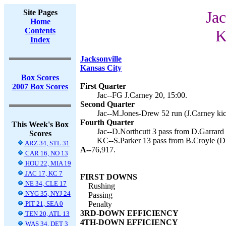
Site Pages
Jac
Home
Contents
K
Index
Jacksonville
Kansas City
Box Scores
First Quarter
2007 Box Scores
Jac--FG J.Carney 20, 15:00.
Second Quarter
Jac--M.Jones-Drew 52 run (J.Carney kic
Fourth Quarter
This Week's Box
Jac--D.Northcutt 3 pass from D.Garrard 
Scores
KC--S.Parker 13 pass from B.Croyle (D.
ARZ 34, STL 31
A--
76,917.
CAR 16, NO 13
HOU 22, MIA 19
JAC 17, KC 7
FIRST DOWNS
NE 34, CLE 17
Rushing
NYG 35, NYJ 24
Passing
PIT 21, SEA 0
Penalty
3RD-DOWN EFFICIENCY
TEN 20, ATL 13
4TH-DOWN EFFICIENCY
WAS 34, DET 3