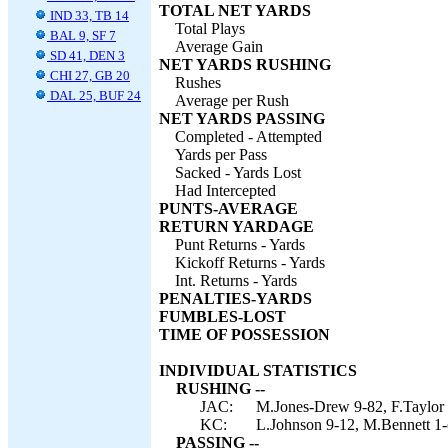
TOTAL NET YARDS
IND 33, TB 14
Total Plays
BAL 9, SF 7
Average Gain
SD 41, DEN 3
NET YARDS RUSHING
CHI 27, GB 20
Rushes
DAL 25, BUF 24
Average per Rush
NET YARDS PASSING
Completed - Attempted
Yards per Pass
Sacked - Yards Lost
Had Intercepted
PUNTS-AVERAGE
RETURN YARDAGE
Punt Returns - Yards
Kickoff Returns - Yards
Int. Returns - Yards
PENALTIES-YARDS
FUMBLES-LOST
TIME OF POSSESSION
INDIVIDUAL STATISTICS
RUSHING --
JAC:
M.Jones-Drew 9-82, F.Taylor 
KC:
L.Johnson 9-12, M.Bennett 1-(
PASSING --