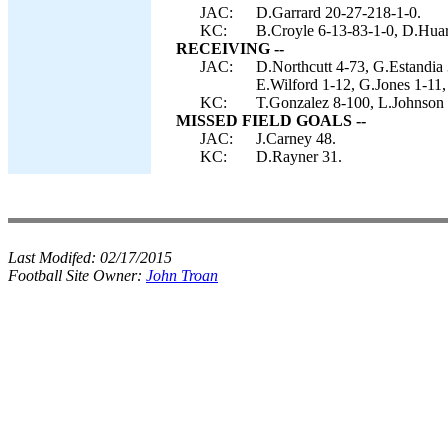
JAC:
D.Garrard 20-27-218-1-0.
KC:
B.Croyle 6-13-83-1-0, D.Hua
RECEIVING --
JAC:
D.Northcutt 4-73, G.Estandia
E.Wilford 1-12, G.Jones 1-11,
KC:
T.Gonzalez 8-100, L.Johnson 
MISSED FIELD GOALS --
JAC:
J.Carney 48.
KC:
D.Rayner 31.
Last Modifed:
02/17/2015
Football Site Owner:
John Troan