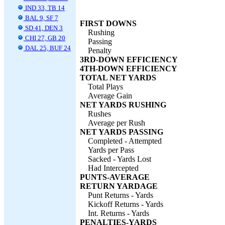
IND 33, TB 14
BAL 9, SF 7
FIRST DOWNS
SD 41, DEN 3
Rushing
CHI 27, GB 20
Passing
DAL 25, BUF 24
Penalty
3RD-DOWN EFFICIENCY
4TH-DOWN EFFICIENCY
TOTAL NET YARDS
Total Plays
Average Gain
NET YARDS RUSHING
Rushes
Average per Rush
NET YARDS PASSING
Completed - Attempted
Yards per Pass
Sacked - Yards Lost
Had Intercepted
PUNTS-AVERAGE
RETURN YARDAGE
Punt Returns - Yards
Kickoff Returns - Yards
Int. Returns - Yards
PENALTIES-YARDS