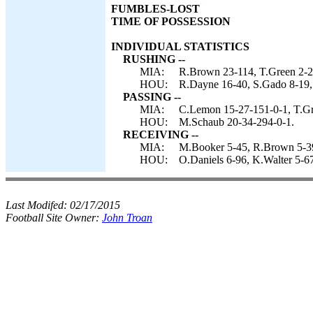
FUMBLES-LOST
TIME OF POSSESSION
INDIVIDUAL STATISTICS
RUSHING --
MIA:
R.Brown 23-114, T.Green 2-2
HOU:
R.Dayne 16-40, S.Gado 8-19,
PASSING --
MIA:
C.Lemon 15-27-151-0-1, T.Gr
HOU:
M.Schaub 20-34-294-0-1.
RECEIVING --
MIA:
M.Booker 5-45, R.Brown 5-39,
HOU:
O.Daniels 6-96, K.Walter 5-6
Last Modifed:
02/17/2015
Football Site Owner:
John Troan