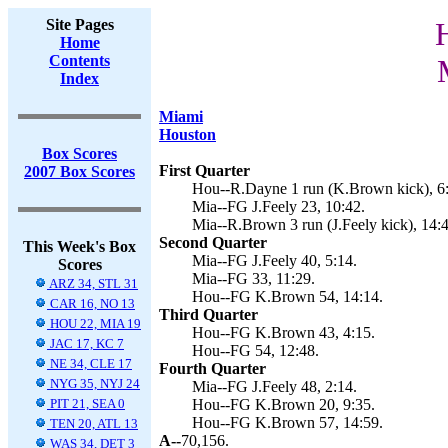
Site Pages
Home
Contents
Index
Miami
Houston
Box Scores
First Quarter
2007 Box Scores
Hou--R.Dayne 1 run (K.Brown kick), 6
Mia--FG J.Feely 23, 10:42.
Mia--R.Brown 3 run (J.Feely kick), 14:4
Second Quarter
This Week's Box
Mia--FG J.Feely 40, 5:14.
Scores
Mia--FG 33, 11:29.
ARZ 34, STL 31
Hou--FG K.Brown 54, 14:14.
CAR 16, NO 13
Third Quarter
HOU 22, MIA 19
Hou--FG K.Brown 43, 4:15.
JAC 17, KC 7
Hou--FG 54, 12:48.
NE 34, CLE 17
Fourth Quarter
NYG 35, NYJ 24
Mia--FG J.Feely 48, 2:14.
PIT 21, SEA 0
Hou--FG K.Brown 20, 9:35.
Hou--FG K.Brown 57, 14:59.
TEN 20, ATL 13
A--
70,156.
WAS 34, DET 3