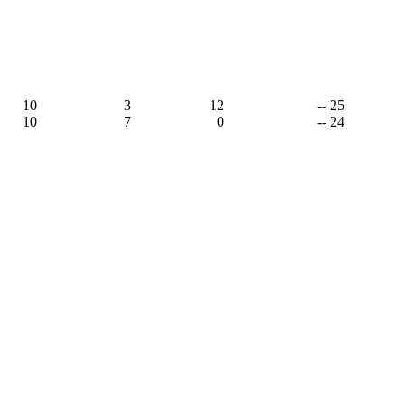
10
3
12
-- 25
10
7
0
-- 24