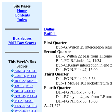
Site Pages
Home
Contents
Index
Dallas
Buffalo
Box Scores
First Quarter
2007 Box Scores
Buf--G.Wilson 25 interception retur
Second Quarter
Dal--J.Witten 22 pass from T.Romo 
Buf--FG R.Lindell 24, 11:34
This Week's Box
Buf--C.Kelsay interception in end z
Scores
Dal--FG N.Folk 47, 15:00.
ARZ 34, STL 31
Third Quarter
CAR 16, NO 13
Dal--FG N.Folk 29, 5:58.
HOU 22, MIA 19
Buf--T.McGee 103 kickoff return (R
JAC 17, KC 7
Fourth Quarter
NE 34, CLE 17
Dal--FG N.Folk 37, 0:13.
NYG 35, NYJ 24
Dal--P.Crayton 4 pass from T.Romo 
PIT 21, SEA 0
Dal--FG N.Folk 53, 15:00.
A--
71,575.
TEN 20, ATL 13
WAS 34, DET 3