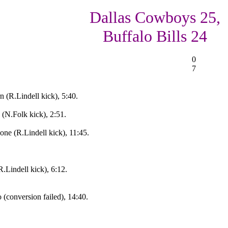
Dallas Cowboys 25,
Buffalo Bills 24
0
7
n (R.Lindell kick), 5:40.
(N.Folk kick), 2:51.
one (R.Lindell kick), 11:45.
.Lindell kick), 6:12.
(conversion failed), 14:40.