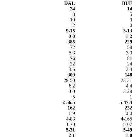
DAL
BUF
24
14
3
5
19
9
2
0
9-15
3-13
0-0
1-2
385
229
72
58
5.3
3.9
76
81
22
24
3.5
3.4
309
148
29-50
23-31
6.2
4.4
0-0
3-28
5
1
2-56.5
5-47.4
162
232
1-9
0-0
4-83
4-165
1-70
5-67
5-31
5-49
2-1
1-0