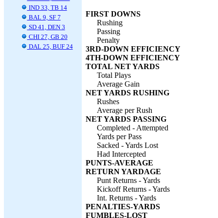
IND 33, TB 14
FIRST DOWNS
BAL 9, SF 7
Rushing
SD 41, DEN 3
Passing
CHI 27, GB 20
Penalty
DAL 25, BUF 24
3RD-DOWN EFFICIENCY
4TH-DOWN EFFICIENCY
TOTAL NET YARDS
Total Plays
Average Gain
NET YARDS RUSHING
Rushes
Average per Rush
NET YARDS PASSING
Completed - Attempted
Yards per Pass
Sacked - Yards Lost
Had Intercepted
PUNTS-AVERAGE
RETURN YARDAGE
Punt Returns - Yards
Kickoff Returns - Yards
Int. Returns - Yards
PENALTIES-YARDS
FUMBLES-LOST